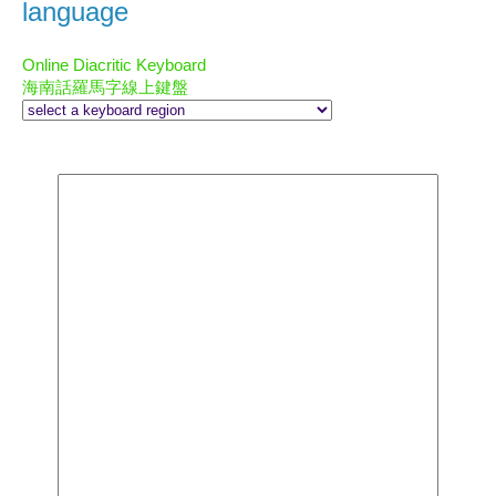
language
Online Diacritic Keyboard
海南話羅馬字線上鍵盤