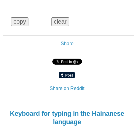
Share
Share on Reddit
Keyboard for typing in the Hainanese
language