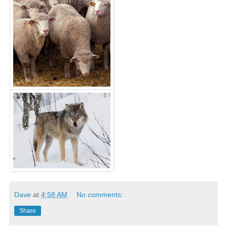
Dave
at
4:58 AM
No comments:
Share