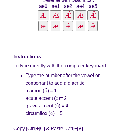
Letter æ with Diacritics
:
ae0
ae1
ae2
ae4
ae5
Instructions
To type directly with the computer keyboard:
Type the number after the vowel or
consonant to add a diacritic.
macron (◌̄) = 1
acute accent (◌́)= 2
grave accent (◌̀) = 4
circumflex (◌̂) = 5
Copy [Ctrl]+[C] & Paste [Ctrl]+[V]