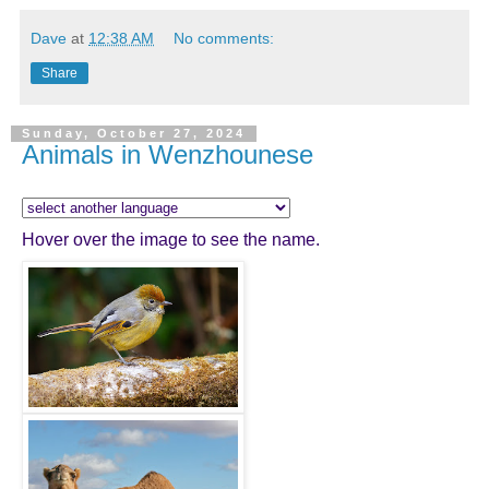
Dave
at
12:38 AM
No comments:
Share
Sunday, October 27, 2024
Animals in Wenzhounese
Hover over the image to see the name.