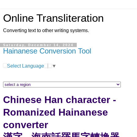
Online Transliteration
Converting text to other writing systems.
Saturday, December 14, 2024
Hainanese Conversion Tool
Select Language
▼
Chinese Han character -
Romanized Hainanese
converter