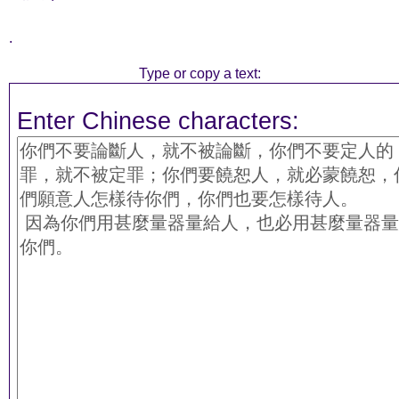
.
Type or copy a text:
Enter Chinese characters: