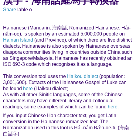
漢字 - 海南話羅馬字轉換器
Share
lable o
Hainanese (Mandarin: 海南話, Romanized Hainanese: Hái-
nâm-oe), is spoken by an estimated 5,000,000 people on
Hainan Island
(and Province), of which there are five distinct
dialects. Hainanese is also spoken by Hainanese overseas
diaspora communities living in countries outside China such
as Singapore/Malaysia. Hainanese has recently obtained an
ISO 693-3 code which recognises it as a language.
This conversion tool uses the
Haikou dialect
(population:
3,001,600). Extracts of the Hainanese Gospel of Luke can
be found
here
(Haikou dialect）.
As with all other Sinitic languages, some of the Chinese
characters may have different literary and colloquial
readings, some examples of which can be found
here
.
If you input Chinese Han character text, you get Latin
conversion in the Hainanese romanized text. The
Romanization used in this tool is Hái-nâm Bǽh-oe-tu (海南
白話字)