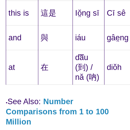
this is
這是
Iŏ̤ng sī
Cī sê
and
與
iáu
gâe̤ng
da̿u
at
在
(到) /
diŏh
nă (吶)
See Also:
Number
•
Comparisons from 1 to 100
Million