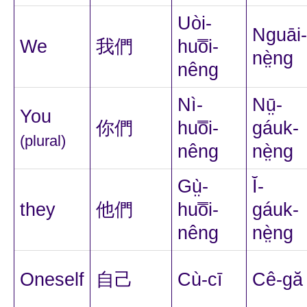
Uòi-
Nguāi-
We
我們
huo̿i-
nè̤ng
nêng
Nì-
Nṳ̄-
You
你們
huo̿i-
gáuk-
(plural)
nêng
nè̤ng
Gṳ̀-
Ĭ-
they
他們
huo̿i-
gáuk-
nêng
nè̤ng
Oneself
自己
Cù-cī
Cê-gă