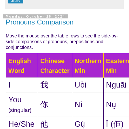
Share
Monday, October 28, 2024
Pronouns Comparison
Move the mouse over the table rows to see the side-by-
side comparisons of pronouns, prepositions and
conjunctions.
English
Chinese
Northern
Eastern
Word
Character
Min
Min
I
我
Uòi
Nguāi
You
你
Nì
Nṳ
(singular)
He/She
他
Gṳ̀
Ĭ (佢)