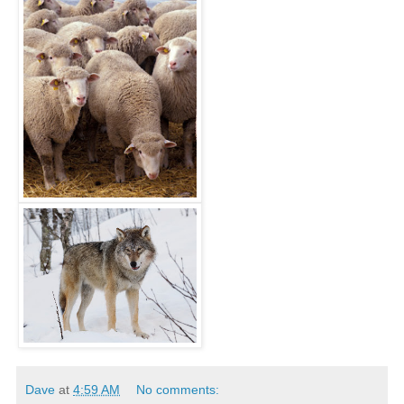
Dave
at
4:59 AM
No comments: