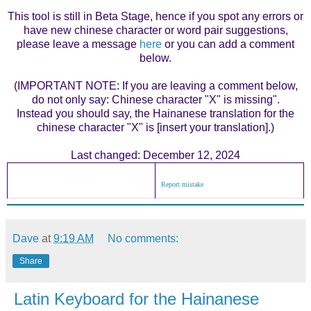
This tool is still in Beta Stage, hence if you spot any errors or
have new chinese character or word pair suggestions,
please leave a message
here
or you can add a comment
below.
(IMPORTANT NOTE: If you are leaving a comment below,
do not only say: Chinese character "X" is missing".
Instead you should say, the Hainanese translation for the
chinese character "X" is [insert your translation].)
Last changed: December 12, 2024
Report mistake
Dave
at
9:19 AM
No comments:
Share
Latin Keyboard for the Hainanese