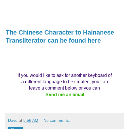
The Chinese Character to Hainanese
Transliterator can be found here
If you would like to ask for another keyboard of
a different language to be created, you can
leave a comment below or you can
Send me an email
Dave
at
8:56 AM
No comments: