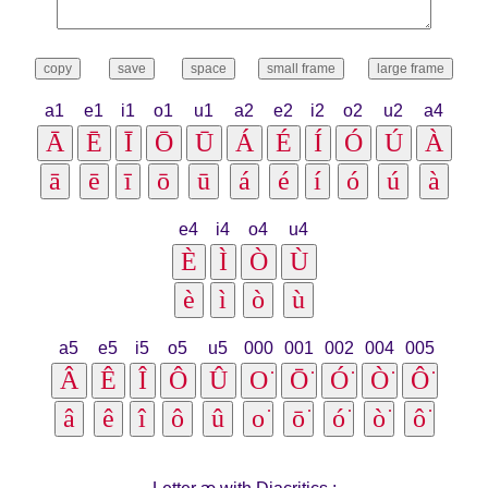
a1
e1
i1
o1
u1
a2
e2
i2
o2
u2
a4
e4
i4
o4
u4
a5
e5
i5
o5
u5
000
001
002
004
005