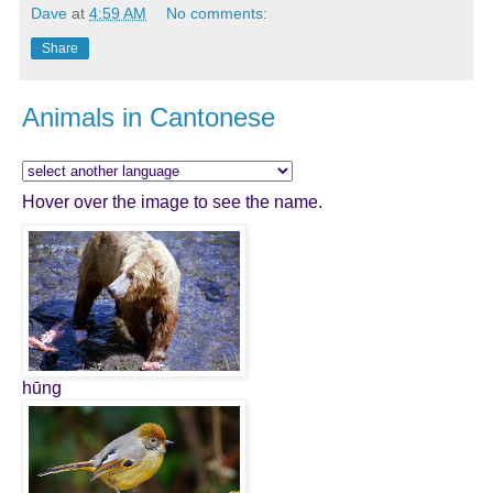
Dave
at
4:59 AM
No comments:
Share
Animals in Cantonese
Hover over the image to see the name.
hūng