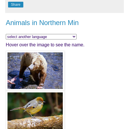
Share
Animals in Northern Min
Hover over the image to see the name.